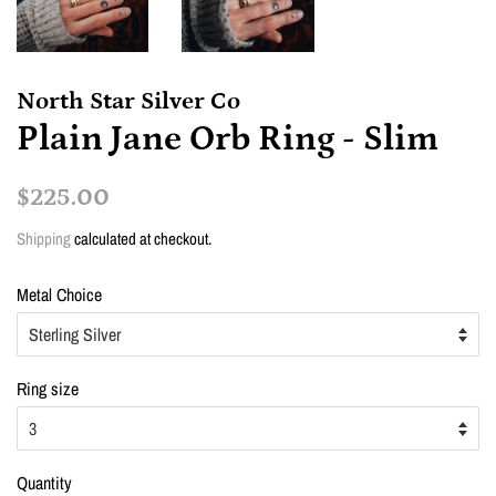
North Star Silver Co
Plain Jane Orb Ring - Slim
Regular
Sale
$225.00
price
price
Shipping
calculated at checkout.
Metal Choice
Ring size
Quantity