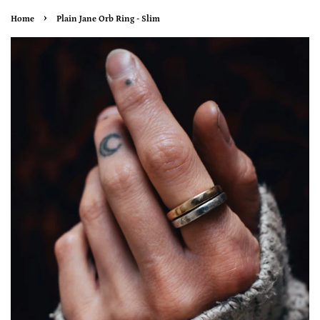
›
Home
Plain Jane Orb Ring - Slim