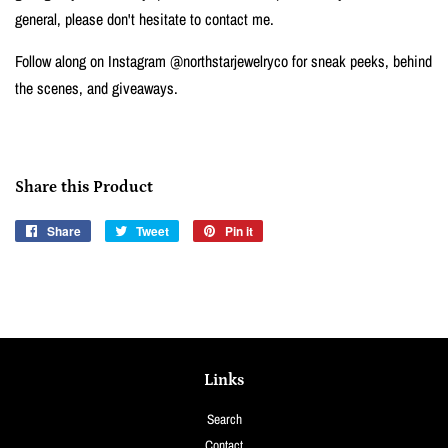
general, please don't hesitate to contact me.
Follow along on Instagram @northstarjewelryco for sneak peeks, behind
the scenes, and giveaways.
Share this Product
Share
Share
Tweet
Tweet
Pin it
Pin
on
on
on
Facebook
Twitter
Pinterest
Links
Search
Contact