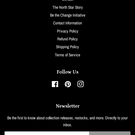
The North Star Story
Be the Change Initiative
Contact Information
Privacy Policy
Refund Policy
Shipping Policy
Terms of Service
Follow Us
Facebook
Pinterest
Instagram
Newsletter
Be the first to know about collection releases, restocks, and more. Directly to your
inbox.