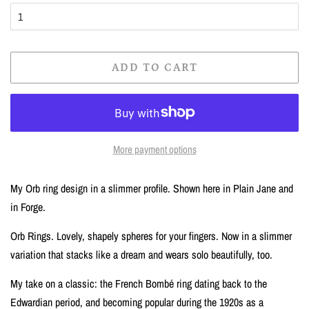
ADD TO CART
More payment options
My Orb ring design in a slimmer profile. Shown here in Plain Jane and
in Forge.
Orb Rings. Lovely, shapely spheres for your fingers. Now in a slimmer
variation that stacks like a dream and wears solo beautifully, too.
My take on a classic: the French Bombé ring dating back to the
Edwardian period, and becoming popular during the 1920s as a