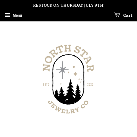
RESTOCK ON THURSDAY JULY 9TH!
Menu
Cart