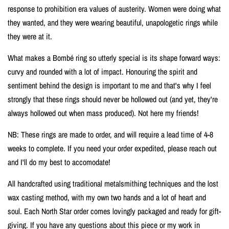
response to prohibition era values of austerity. Women were doing what
they wanted, and they were wearing beautiful, unapologetic rings while
they were at it.
What makes a Bombé ring so utterly special is its shape forward ways:
curvy and rounded with a lot of impact. Honouring the spirit and
sentiment behind the design is important to me and that's why I feel
strongly that these rings should never be hollowed out (and yet, they're
always hollowed out when mass produced). Not here my friends!
NB: These rings are made to order, and will require a lead time of 4-8
weeks to complete. If you need your order expedited, please reach out
and I'll do my best to accomodate!
All handcrafted using traditional metalsmithing techniques and the lost
wax casting method, with my own two hands and a lot of heart and
soul. Each North Star order comes lovingly packaged and ready for gift-
giving.
If you have any questions about this piece or my work in